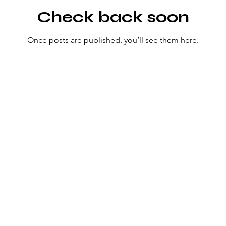
Check back soon
Once posts are published, you’ll see them here.
Fly Deep