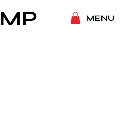
IMP
MENU