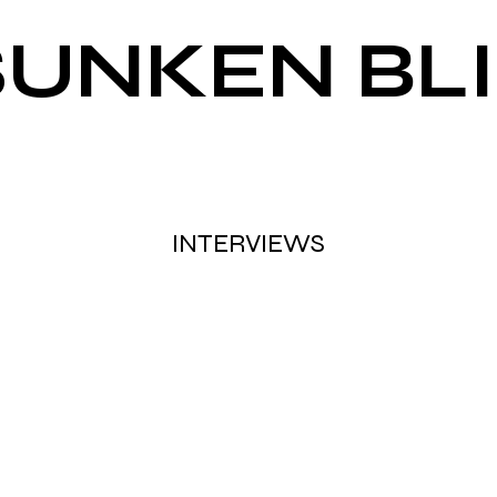
SUNKEN BL
INTERVIEWS