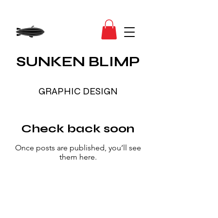
SUNKEN BLIMP
GRAPHIC DESIGN
Check back soon
Once posts are published, you’ll see
them here.
Fly Deep